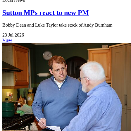
Local News
Sutton MPs react to new PM
Bobby Dean and Luke Taylor take stock of Andy Burnham
23 Jul 2026
View