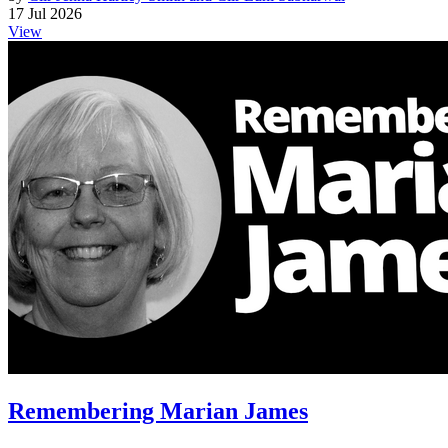
17 Jul 2026
View
Remembering Marian James