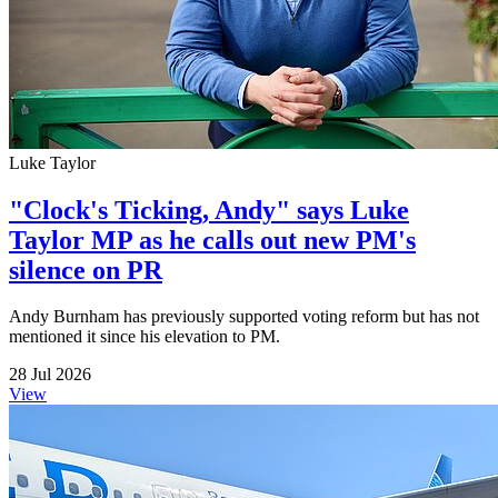
Luke Taylor
"Clock's Ticking, Andy" says Luke
Taylor MP as he calls out new PM's
silence on PR
Andy Burnham has previously supported voting reform but has not
mentioned it since his elevation to PM.
28 Jul 2026
View