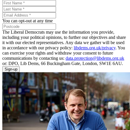
You can opt-out at any time
The Liberal Democrats may use the information you provide,
including your political opinions, to further our objectives and share
it with our elected representatives. Any data we gather will be used
in accordance with our privacy policy:
libdems.org.uk/privacy
. You
can exercise your rights and withdraw your consent to future
communications by contacting us:
data.protection@libdems.org.uk
or: DPO, Lib Dems, 66 Buckingham Gate, London, SW1E 6AU.
Sign-up