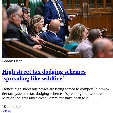
Bobby Dean
High street tax dodging schemes
'spreading like wildfire'
Honest high street businesses are being forced to compete in a two-
tier tax system as tax dodging schemes “spreading like wildfire",
MPs on the Treasury Select Committee have been told.
10 Jul 2026
View