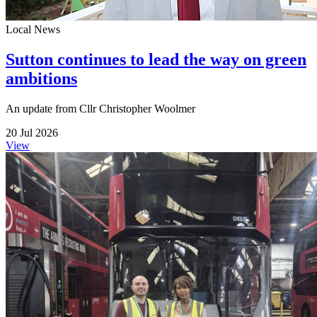
Local News
Sutton continues to lead the way on green
ambitions
An update from Cllr Christopher Woolmer
20 Jul 2026
View