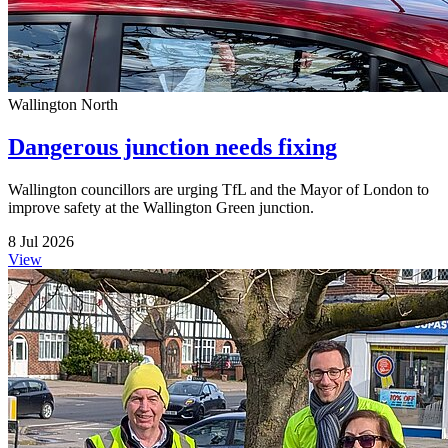
Wallington North
Dangerous junction needs fixing
Wallington councillors are urging TfL and the Mayor of London to
improve safety at the Wallington Green junction.
8 Jul 2026
View