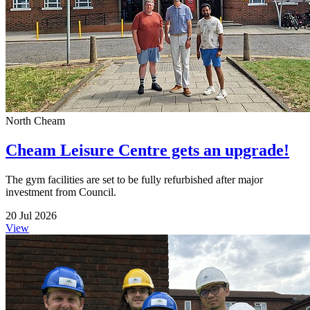
North Cheam
Cheam Leisure Centre gets an upgrade!
The gym facilities are set to be fully refurbished after major
investment from Council.
20 Jul 2026
View