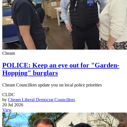
Cheam
POLICE: Keep an eye out for "Garden-
Hopping" burglars
Cheam Councillors update you on local police priorities
CLDC
by
Cheam Liberal Democrat Councillors
20 Jul 2026
View