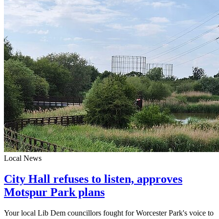
Local News
City Hall refuses to listen, approves
Motspur Park plans
Your local Lib Dem councillors fought for Worcester Park's voice to