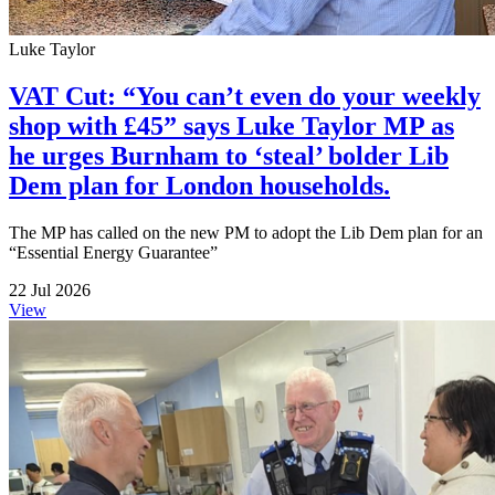
Luke Taylor
VAT Cut: “You can’t even do your weekly
shop with £45” says Luke Taylor MP as
he urges Burnham to ‘steal’ bolder Lib
Dem plan for London households.
The MP has called on the new PM to adopt the Lib Dem plan for an
“Essential Energy Guarantee”
22 Jul 2026
View