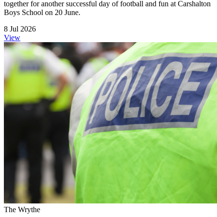
together for another successful day of football and fun at Carshalton
Boys School on 20 June.
8 Jul 2026
View
The Wrythe