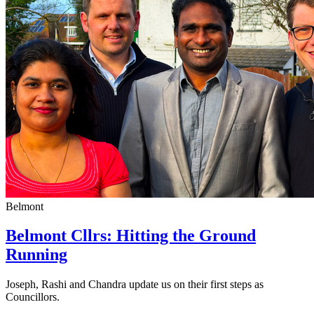
Belmont
Belmont Cllrs: Hitting the Ground
Running
Joseph, Rashi and Chandra update us on their first steps as
Councillors.