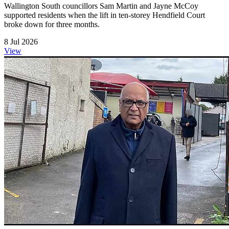
Wallington South councillors Sam Martin and Jayne McCoy
supported residents when the lift in ten-storey Hendfield Court
broke down for three months.
8 Jul 2026
View