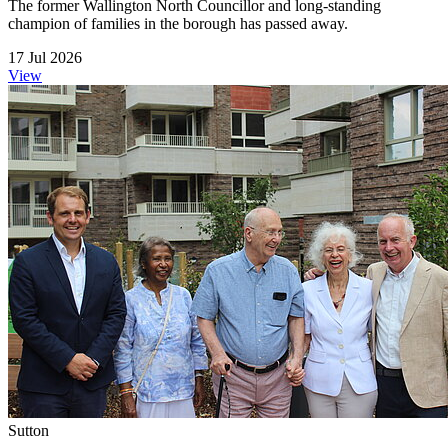
The former Wallington North Councillor and long-standing
champion of families in the borough has passed away.
17 Jul 2026
View
Sutton