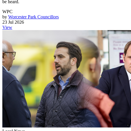
be heard.
WPC
by
Worcester Park Councillors
23 Jul 2026
View