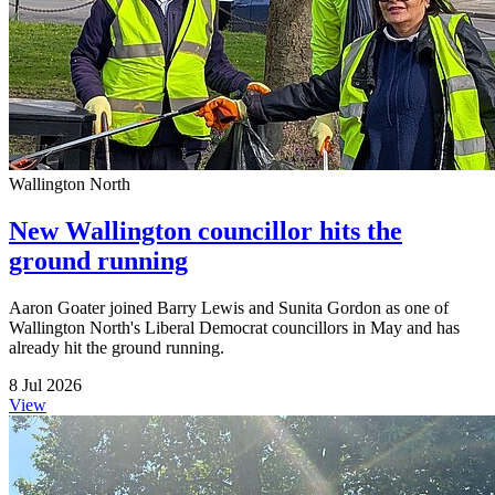
Wallington North
New Wallington councillor hits the
ground running
Aaron Goater joined Barry Lewis and Sunita Gordon as one of
Wallington North's Liberal Democrat councillors in May and has
already hit the ground running.
8 Jul 2026
View