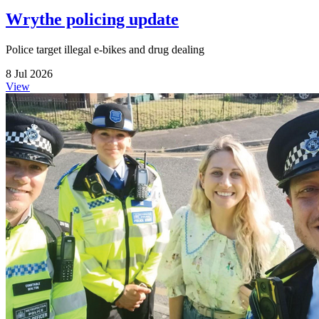
Wrythe policing update
Police target illegal e-bikes and drug dealing
8 Jul 2026
View