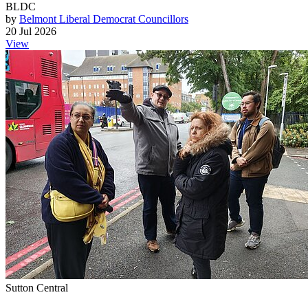
BLDC
by
Belmont Liberal Democrat Councillors
20 Jul 2026
View
Sutton Central