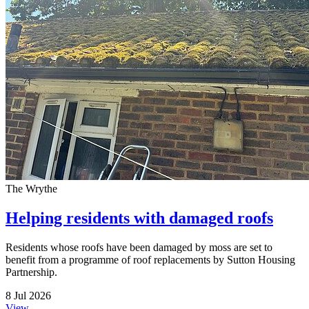
The Wrythe
Helping residents with damaged roofs
Residents whose roofs have been damaged by moss are set to
benefit from a programme of roof replacements by Sutton Housing
Partnership.
8 Jul 2026
View