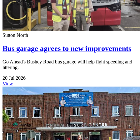
Sutton North
Bus garage agrees to new improvements
Go Ahead's Bushey Road bus garage will help fight speeding and
littering.
20 Jul 2026
View