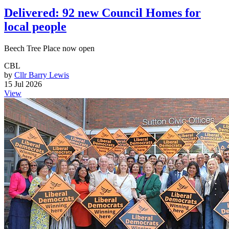
Delivered: 92 new Council Homes for
local people
Beech Tree Place now open
CBL
by
Cllr Barry Lewis
15 Jul 2026
View