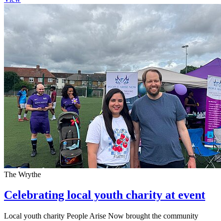
The Wrythe
Celebrating local youth charity at event
Local youth charity People Arise Now brought the community