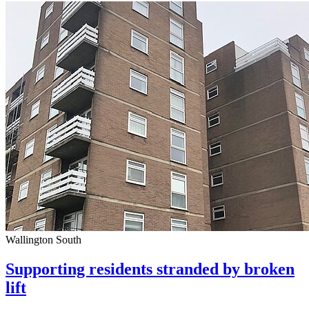
Wallington South
Supporting residents stranded by broken
lift