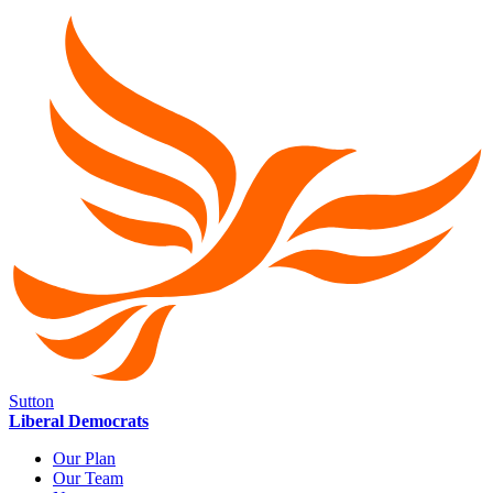
Sutton
Liberal Democrats
Our Plan
Our Team