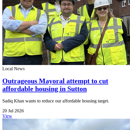
Local News
Outrageous Mayoral attempt to cut
affordable housing in Sutton
Sadiq Khan wants to reduce our affordable housing target.
20 Jul 2026
View