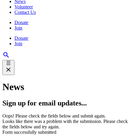
News
Volunteer
Contact Us
Donate
Join
Donate
Join
News
Sign up for email updates...
Oops! Please check the fields below and submit again.
Looks like there was a problem with the submission. Please check
the fields below and try again.
Form successfully submitted