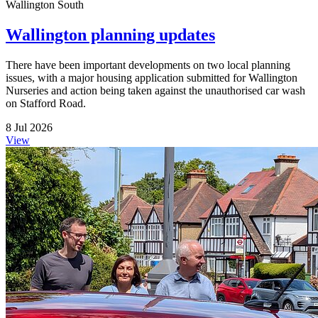
Wallington South
Wallington planning updates
There have been important developments on two local planning
issues, with a major housing application submitted for Wallington
Nurseries and action being taken against the unauthorised car wash
on Stafford Road.
8 Jul 2026
View