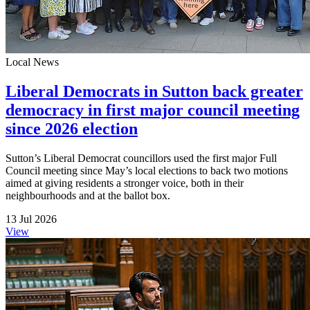
Local News
Liberal Democrats in Sutton back greater
democracy in first major council meeting
since 2026 election
Sutton’s Liberal Democrat councillors used the first major Full
Council meeting since May’s local elections to back two motions
aimed at giving residents a stronger voice, both in their
neighbourhoods and at the ballot box.
13 Jul 2026
View