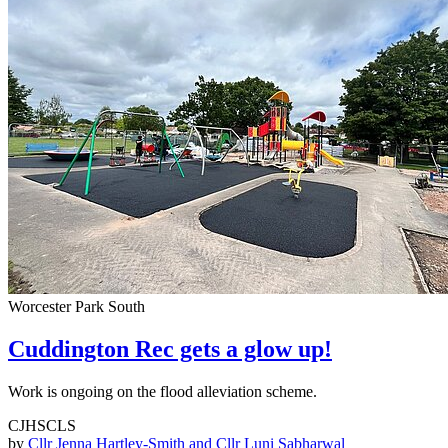
Worcester Park South
Cuddington Rec gets a glow up!
Work is ongoing on the flood alleviation scheme.
CJHSCLS
by
Cllr Jenna Hartley-Smith and Cllr Luni Sabharwal