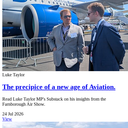
Luke Taylor
The precipice of a new age of Aviation.
Read Luke Taylor MP's Substack on his insights from the
Farnborough Air Show.
24 Jul 2026
View