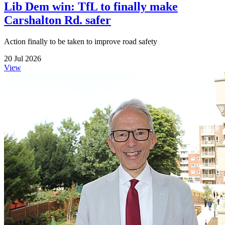
Lib Dem win: TfL to finally make
Carshalton Rd. safer
Action finally to be taken to improve road safety
20 Jul 2026
View