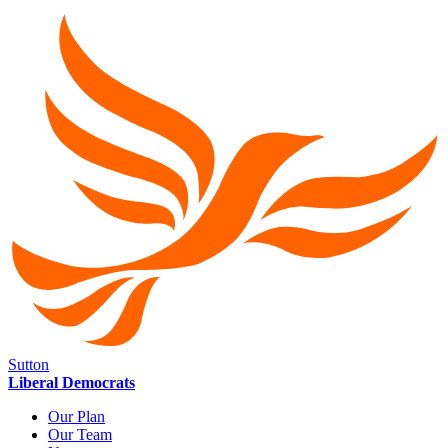
Sutton
Liberal Democrats
Our Plan
Our Team