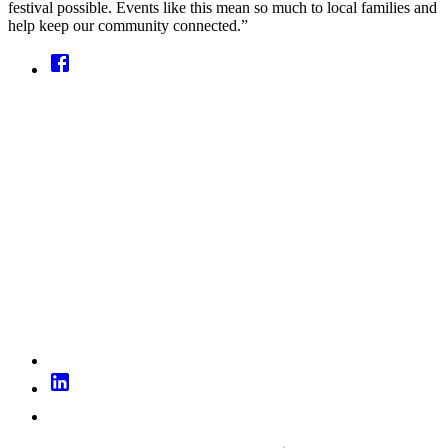
festival possible. Events like this mean so much to local families and
help keep our community connected.”