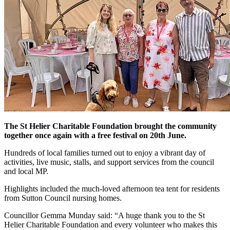
The St Helier Charitable Foundation brought the community
together once again with a free festival on 20th June.
Hundreds of local families turned out to enjoy a vibrant day of
activities, live music, stalls, and support services from the council
and local MP.
Highlights included the much-loved afternoon tea tent for residents
from Sutton Council nursing homes.
Councillor Gemma Munday said: “A huge thank you to the St
Helier Charitable Foundation and every volunteer who makes this