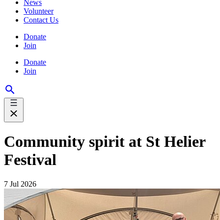
News
Volunteer
Contact Us
Donate
Join
Donate
Join
Community spirit at St Helier
Festival
7 Jul 2026