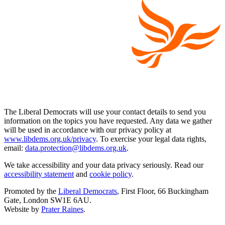
The Liberal Democrats will use your contact details to send you
information on the topics you have requested. Any data we gather
will be used in accordance with our privacy policy at
www.libdems.org.uk/privacy
. To exercise your legal data rights,
email:
data.protection@libdems.org.uk
.
We take accessibility and your data privacy seriously. Read our
accessibility statement
and
cookie policy
.
Promoted by the
Liberal Democrats
, First Floor, 66 Buckingham
Gate, London SW1E 6AU.
Website by
Prater Raines
.