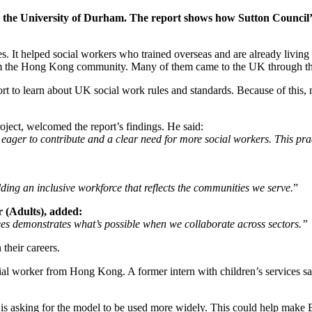
the University of Durham. The report shows how Sutton Council’s
t helped social workers who trained overseas and are already living i
the Hong Kong community. Many of them came to the UK through the B
 to learn about UK social work rules and standards. Because of this, m
roject, welcomed the report’s findings. He said:
ger to contribute and a clear need for more social workers. This pract
lding an inclusive workforce that reflects the communities we serve.
”
 (Adults), added:
s demonstrates what’s possible when we collaborate across sectors.”
their careers.
cial worker from Hong Kong. A former intern with children’s services s
 is asking for the model to be used more widely. This could help make 