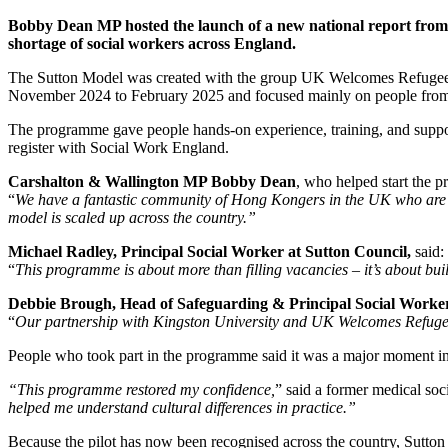
Bobby Dean MP hosted the launch of a new national report from 
shortage of social workers across England.
The Sutton Model was created with the group UK Welcomes Refugees. I
November 2024 to February 2025 and focused mainly on people from 
The programme gave people hands‑on experience, training, and support
register with Social Work England.
Carshalton & Wallington MP Bobby Dean
, who helped start the p
“
We have a fantastic community of Hong Kongers in the UK who are ea
model is scaled up across the country.”
Michael Radley, Principal Social Worker at Sutton Council,
said:
“
This programme is about more than filling vacancies – it’s about bui
Debbie Brough, Head of Safeguarding & Principal Social Worker
“
Our partnership with Kingston University and UK Welcomes Refugee
People who took part in the programme said it was a major moment in 
“This programme restored my confidence,
” said a former medical so
helped me understand cultural differences in practice.”
Because the pilot has now been recognised across the country, Sutton