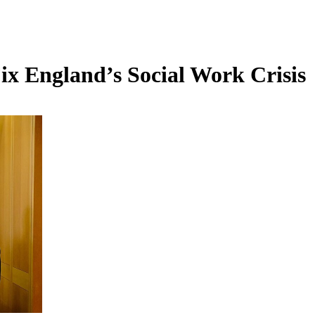
x England’s Social Work Crisis