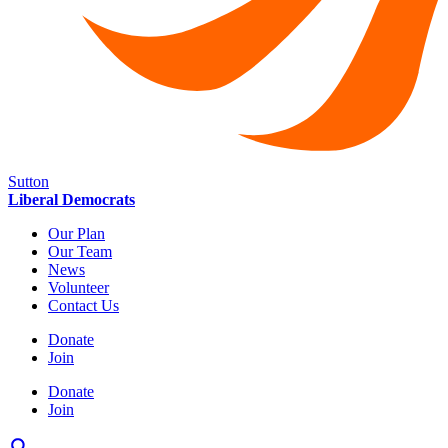
Sutton
Liberal Democrats
Our Plan
Our Team
News
Volunteer
Contact Us
Donate
Join
Donate
Join