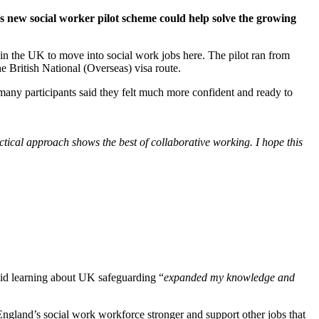
 new social worker pilot scheme could help solve the growing
n the UK to move into social work jobs here. The pilot ran from
ritish National (Overseas) visa route.
any participants said they felt much more confident and ready to
ical approach shows the best of collaborative working. I hope this
aid learning about UK safeguarding “
expanded my knowledge and
England’s social work workforce stronger and support other jobs that