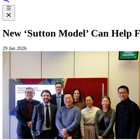
New ‘Sutton Model’ Can Help Fi
29 Jan 2026