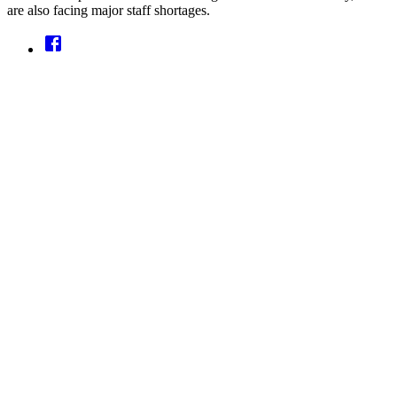
are also facing major staff shortages.