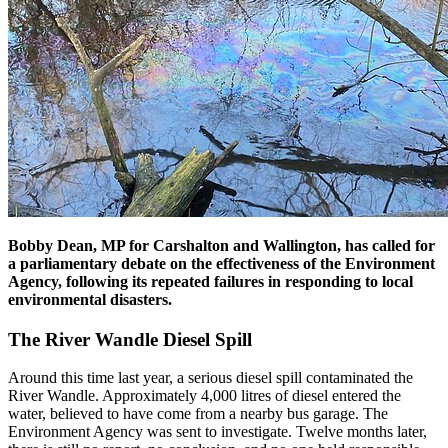
Bobby Dean, MP for Carshalton and Wallington, has called for
a parliamentary debate on the effectiveness of the Environment
Agency, following its repeated failures in responding to local
environmental disasters.
The River Wandle Diesel Spill
Around this time last year, a serious diesel spill contaminated the
River Wandle. Approximately 4,000 litres of diesel entered the
water, believed to have come from a nearby bus garage. The
Environment Agency was sent to investigate. Twelve months later,