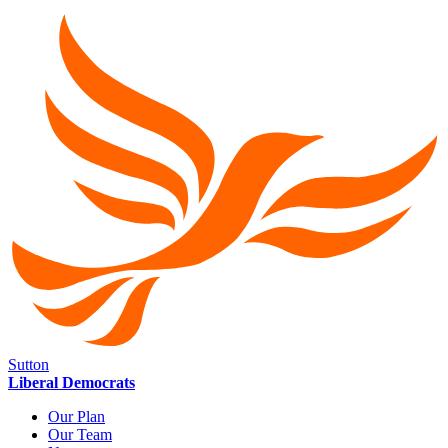
Sutton
Liberal Democrats
Our Plan
Our Team