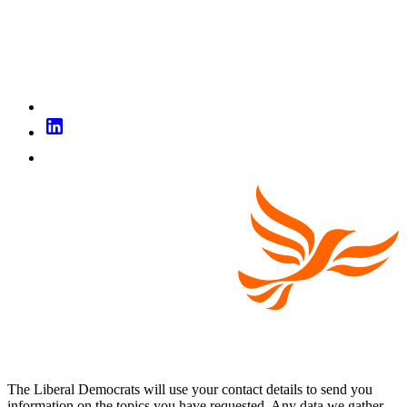
The Liberal Democrats will use your contact details to send you
information on the topics you have requested. Any data we gather