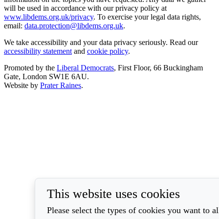
will be used in accordance with our privacy policy at
www.libdems.org.uk/privacy
. To exercise your legal data rights,
email:
data.protection@libdems.org.uk
.
We take accessibility and your data privacy seriously. Read our
accessibility statement
and
cookie policy
.
Promoted by the
Liberal Democrats
, First Floor, 66 Buckingham
Gate, London SW1E 6AU.
Website by
Prater Raines
.
This website uses cookies
Please select the types of cookies you want to a