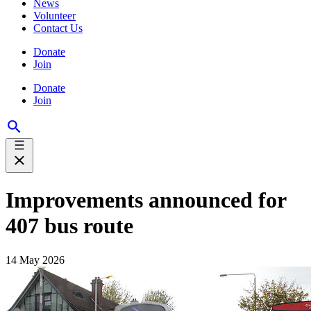
News
Volunteer
Contact Us
Donate
Join
Donate
Join
Improvements announced for
407 bus route
14 May 2026