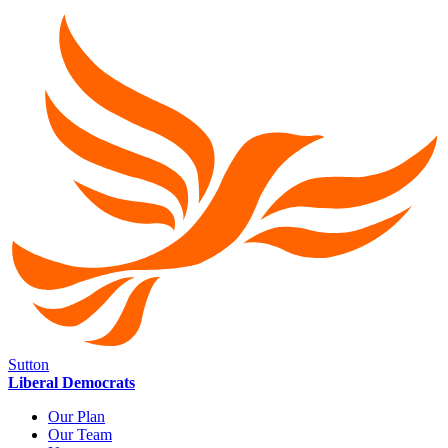
Sutton
Liberal Democrats
Our Plan
Our Team