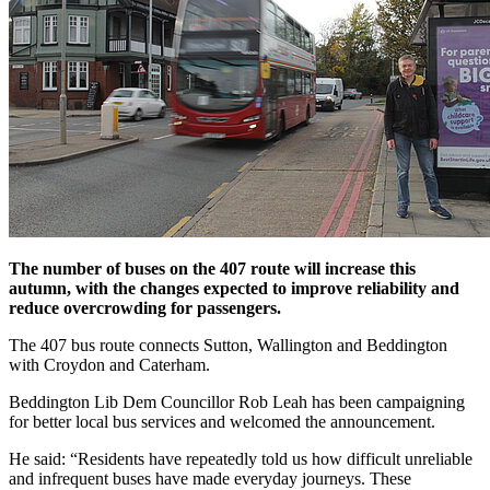
The number of buses on the 407 route will increase this
autumn, with the changes expected to improve reliability and
reduce overcrowding for passengers.
The 407 bus route connects Sutton, Wallington and Beddington
with Croydon and Caterham.
Beddington Lib Dem Councillor Rob Leah has been campaigning
for better local bus services and welcomed the announcement.
He said: “Residents have repeatedly told us how difficult unreliable
and infrequent buses have made everyday journeys. These