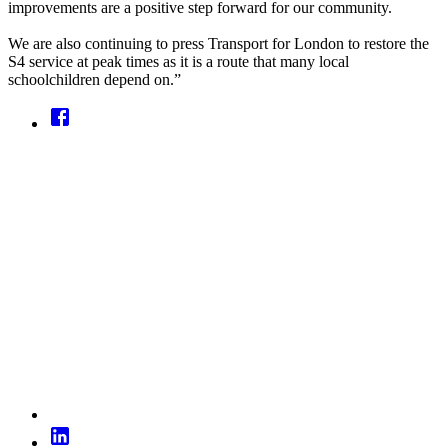
improvements are a positive step forward for our community.
We are also continuing to press Transport for London to restore the
S4 service at peak times as it is a route that many local
schoolchildren depend on.”