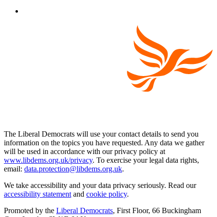
The Liberal Democrats will use your contact details to send you
information on the topics you have requested. Any data we gather
will be used in accordance with our privacy policy at
www.libdems.org.uk/privacy
. To exercise your legal data rights,
email:
data.protection@libdems.org.uk
.
We take accessibility and your data privacy seriously. Read our
accessibility statement
and
cookie policy
.
Promoted by the
Liberal Democrats
, First Floor, 66 Buckingham