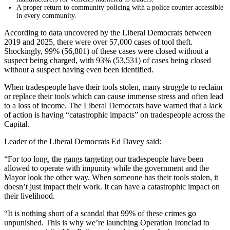
A proper return to community policing with a police counter accessible
in every community.
According to data uncovered by the Liberal Democrats between
2019 and 2025, there were over 57,000 cases of tool theft.
Shockingly, 99% (56,801) of these cases were closed without a
suspect being charged, with 93% (53,531) of cases being closed
without a suspect having even been identified.
When tradespeople have their tools stolen, many struggle to reclaim
or replace their tools which can cause immense stress and often lead
to a loss of income. The Liberal Democrats have warned that a lack
of action is having “catastrophic impacts” on tradespeople across the
Capital.
Leader of the Liberal Democrats Ed Davey said:
“For too long, the gangs targeting our tradespeople have been
allowed to operate with impunity while the government and the
Mayor look the other way. When someone has their tools stolen, it
doesn’t just impact their work. It can have a catastrophic impact on
their livelihood.
“It is nothing short of a scandal that 99% of these crimes go
unpunished. This is why we’re launching Operation Ironclad to