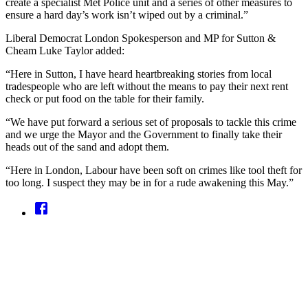
create a specialist Met Police unit and a series of other measures to
ensure a hard day’s work isn’t wiped out by a criminal.”
Liberal Democrat London Spokesperson and MP for Sutton &
Cheam Luke Taylor added:
“Here in Sutton, I have heard heartbreaking stories from local
tradespeople who are left without the means to pay their next rent
check or put food on the table for their family.
“We have put forward a serious set of proposals to tackle this crime
and we urge the Mayor and the Government to finally take their
heads out of the sand and adopt them.
“Here in London, Labour have been soft on crimes like tool theft for
too long. I suspect they may be in for a rude awakening this May.”