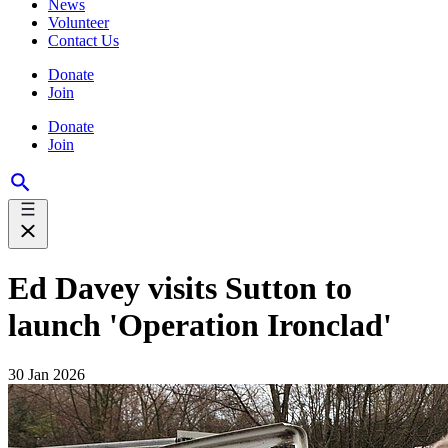
News
Volunteer
Contact Us
Donate
Join
Donate
Join
Ed Davey visits Sutton to
launch 'Operation Ironclad'
30 Jan 2026