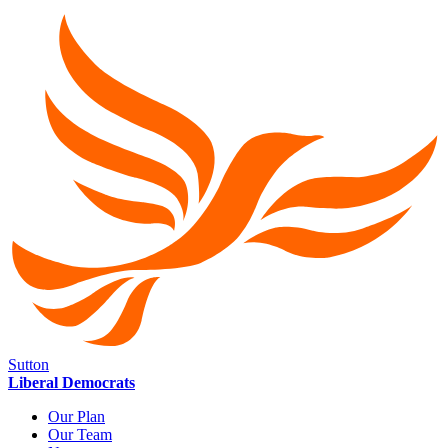
Sutton
Liberal Democrats
Our Plan
Our Team