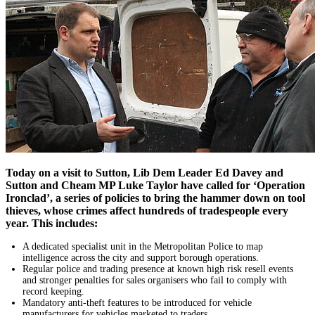
Today on a visit to Sutton, Lib Dem Leader Ed Davey and
Sutton and Cheam MP Luke Taylor have called for ‘Operation
Ironclad’, a series of policies to bring the hammer down on tool
thieves, whose crimes affect hundreds of tradespeople every
year. This includes:
A dedicated specialist unit in the Metropolitan Police to map
intelligence across the city and support borough operations.
Regular police and trading presence at known high risk resell events
and stronger penalties for sales organisers who fail to comply with
record keeping.
Mandatory anti-theft features to be introduced for vehicle
manufacturers for vehicles marketed to traders.