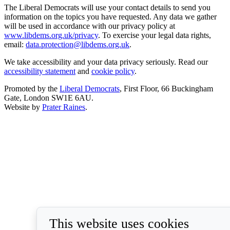
The Liberal Democrats will use your contact details to send you
information on the topics you have requested. Any data we gather
will be used in accordance with our privacy policy at
www.libdems.org.uk/privacy
. To exercise your legal data rights,
email:
data.protection@libdems.org.uk
.
We take accessibility and your data privacy seriously. Read our
accessibility statement
and
cookie policy
.
Promoted by the
Liberal Democrats
, First Floor, 66 Buckingham
Gate, London SW1E 6AU.
Website by
Prater Raines
.
This website uses cookies