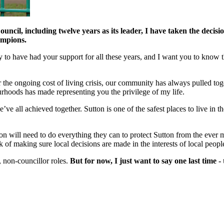
ncil, including twelve years as its leader, I have taken the decisio
ampions.
lucky to have had your support for all these years, and I want you to kn
 the ongoing cost of living crisis, our community has always pulled toge
rhoods has made representing you the privilege of my life.
ve all achieved together. Sutton is one of the safest places to live in
utton will need to do everything they can to protect Sutton from the ever 
of making sure local decisions are made in the interests of local peopl
, non-councillor roles.
But for now, I just want to say one last time 