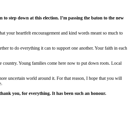
n to step down at this election. I’m passing the baton to the new
ow that your heartfelt encouragement and kind words meant so much to
ther to do everything it can to support one another. Your faith in each
 the country. Young families come here now to put down roots. Local
more uncertain world around it. For that reason, I hope that you will
e.
- thank you, for everything. It has been such an honour.