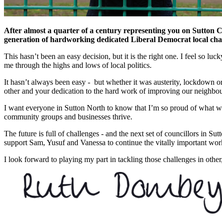
After almost a quarter of a century representing you on Sutton Cou
generation of hardworking dedicated Liberal Democrat local ch
This hasn’t been an easy decision, but it is the right one. I feel so 
me through the highs and lows of local politics.
It hasn’t always been easy - but whether it was austerity, lockdown or
other and your dedication to the hard work of improving our neighbou
I want everyone in Sutton North to know that I’m so proud of what we’
community groups and businesses thrive.
The future is full of challenges - and the next set of councillors in S
support Sam, Yusuf and Vanessa to continue the vitally important work 
I look forward to playing my part in tackling those challenges in other