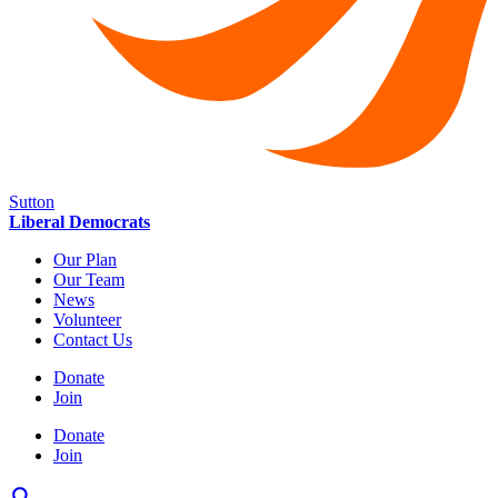
Sutton
Liberal Democrats
Our Plan
Our Team
News
Volunteer
Contact Us
Donate
Join
Donate
Join