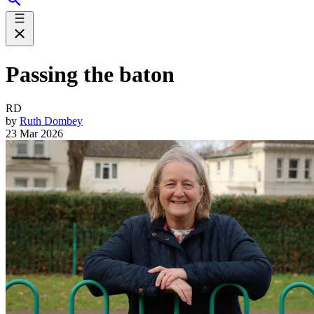
Passing the baton
RD
by
Ruth Dombey
23 Mar 2026