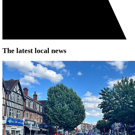
The latest local news