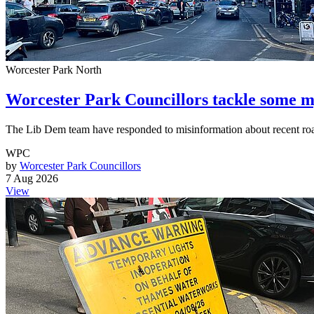
Worcester Park North
Worcester Park Councillors tackle some m
The Lib Dem team have responded to misinformation about recent ro
WPC
by
Worcester Park Councillors
7 Aug 2026
View