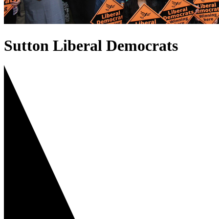
Sutton Liberal Democrats