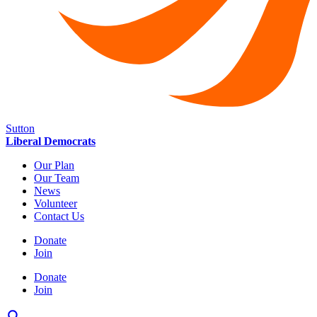
Sutton
Liberal Democrats
Our Plan
Our Team
News
Volunteer
Contact Us
Donate
Join
Donate
Join