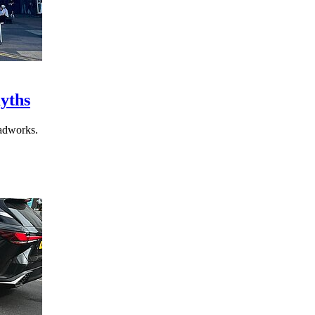
yths
adworks.