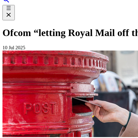
Ofcom “letting Royal Mail off t
10 Jul 2025