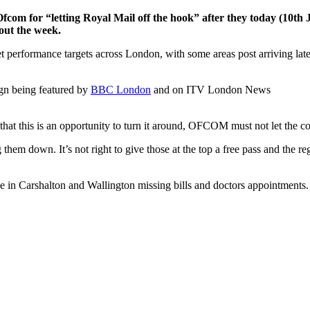
om for “letting Royal Mail off the hook” after they today (10th
out the week.
eet performance targets across London, with some areas post arriving la
gn being featured by
BBC London
and on ITV London News
hat this is an opportunity to turn it around, OFCOM must not let the co
ng them down. It’s not right to give those at the top a free pass and the 
 in Carshalton and Wallington missing bills and doctors appointments. T