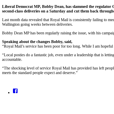
Liberal Democrat MP, Bobby Dean, has slammed the regulator Ofc
second-class deliveries on a Saturday and cut them back through
Last month data revealed that Royal Mail is consistently failing to m
Wallington going weeks between deliveries.
Bobby Dean MP has been regularly raising the issue, with his campai
Speaking about the changes Bobby, said,
“Royal Mail’s service has been poor for too long. While I am hopeful t
“Local posties do a fantastic job, even under a leadership that is letti
accountable.
“The shocking level of service Royal Mail has provided has left people
meets the standard people expect and deserve.”