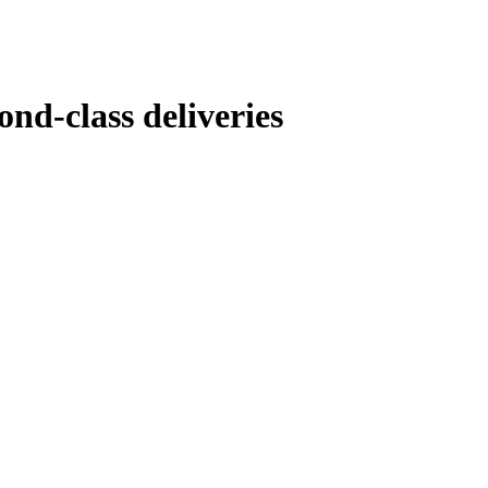
nd-class deliveries