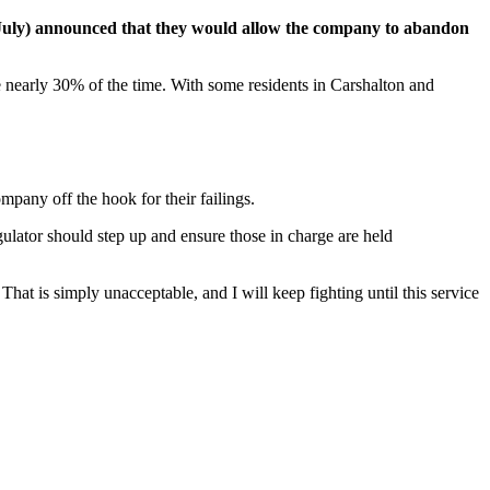
 July) announced that they would allow the company to abandon
te nearly 30% of the time. With some residents in Carshalton and
mpany off the hook for their failings.
regulator should step up and ensure those in charge are held
hat is simply unacceptable, and I will keep fighting until this service