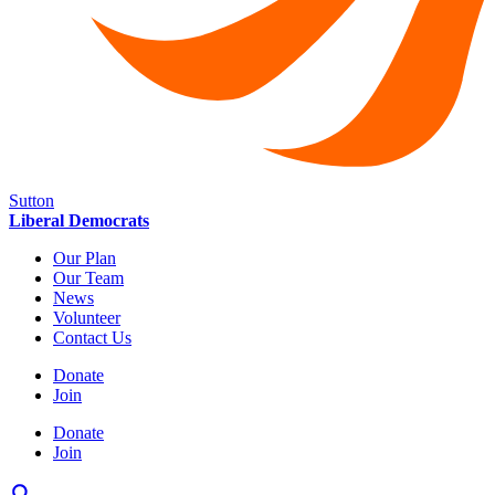
Sutton
Liberal Democrats
Our Plan
Our Team
News
Volunteer
Contact Us
Donate
Join
Donate
Join