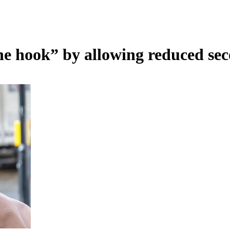
he hook” by allowing reduced seco