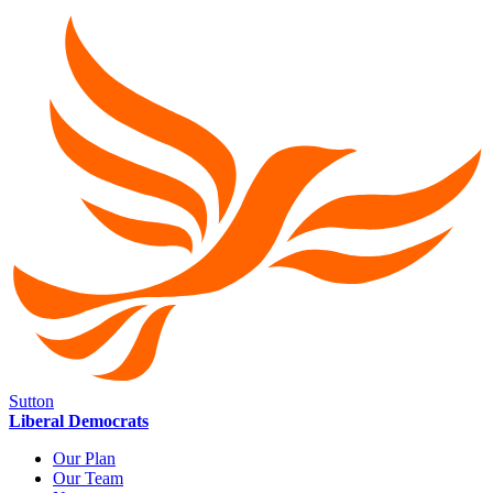
Sutton
Liberal Democrats
Our Plan
Our Team