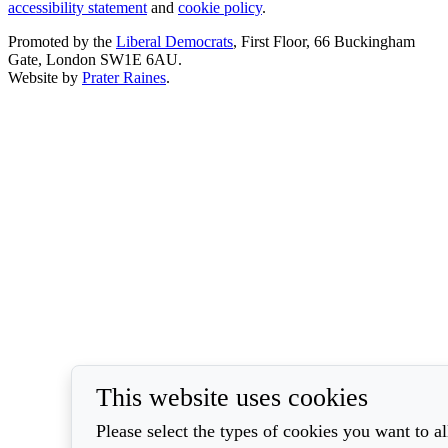
accessibility statement
and
cookie policy
.
Promoted by the
Liberal Democrats
, First Floor, 66 Buckingham
Gate, London SW1E 6AU.
Website by
Prater Raines
.
This website uses cookies
Please select the types of cookies you want to a