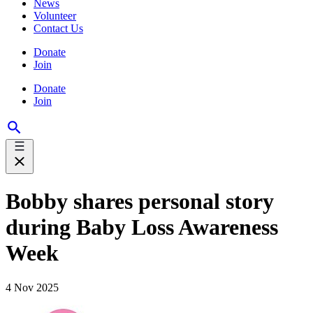
News
Volunteer
Contact Us
Donate
Join
Donate
Join
Bobby shares personal story
during Baby Loss Awareness
Week
4 Nov 2025