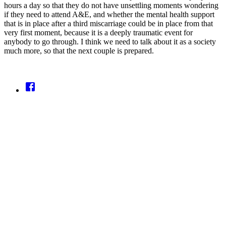
hours a day so that they do not have unsettling moments wondering
if they need to attend A&E, and whether the mental health support
that is in place after a third miscarriage could be in place from that
very first moment, because it is a deeply traumatic event for
anybody to go through. I think we need to talk about it as a society
much more, so that the next couple is prepared.