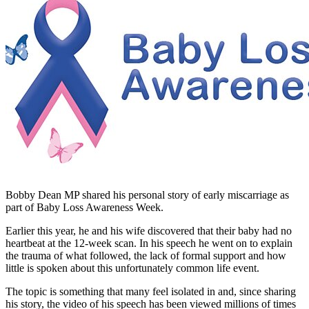
Bobby Dean MP shared his personal story of early miscarriage as
part of Baby Loss Awareness Week.
Earlier this year, he and his wife discovered that their baby had no
heartbeat at the 12-week scan. In his speech he went on to explain
the trauma of what followed, the lack of formal support and how
little is spoken about this unfortunately common life event.
The topic is something that many feel isolated in and, since sharing
his story, the video of his speech has been viewed millions of times