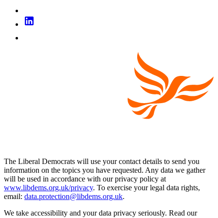
The Liberal Democrats will use your contact details to send you
information on the topics you have requested. Any data we gather
will be used in accordance with our privacy policy at
www.libdems.org.uk/privacy
. To exercise your legal data rights,
email:
data.protection@libdems.org.uk
.
We take accessibility and your data privacy seriously. Read our