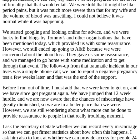
of brutality that that would entail. We were told that it might be like
period pains, but it was much more severe than that for my wife and
the volume of blood was unsettling. I could not believe it was
normal while it was happening.
We started googling and looking online for advice, and we were
lucky to find blogs by Tommy’s and other organisations that have
been mentioned today, which provided us with some reassurance.
However, we still ended up going to A&E because we were
concerned about the blood loss. They gave us some reassurance,
and we managed to go home with some medication and to get
through that event. The follow-up from that traumatic incident in our
lives was a simple phone call; we had to report a negative pregnancy
test a few weeks later, and that was the end of the support.
Before I run out of time, I must add that we were keen to get on, and
we have since got pregnant again. We have jumped that 12-week
hurdle, and we are now aware that the chances of miscarriage have
greatly diminished, so we are in a better place than we were.
However, we are still wondering about what more can be done to
provide reassurance to people in that really troubling moment.
I ask the Secretary of State whether we can record every miscarriage
so that we can get firmer statistics about how often this happens. I
ask him also to look at whether we can provide access for people 24