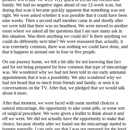
family. We had no negative signs ahead of our 12-week scan, but
during that scan it became quickly apparent that something was not
right. We were asked whether it was possible that it could have been
nine weeks. Then a second staff member came in and shortly after
we were told that there was no heartbeat. We were moved to another
room where we asked all the questions that I am sure many ask in
this situation. Was there anything we could do? Is there anything we
could do differently next time? We were reassured that, actually, it
was extremely common, there was nothing we could have done, and
that it happens to around one in four or five people.
On our journey home, we felt a bit silly for not knowing that fact
and for not being prepared for how common that type of miscarriage
was. We wondered why we had not been told in our early antenatal
appointments that it was a possibility. We also wondered why we
had not heard that so much from friends and family, or seen it in
conversations on the TV. After that, we pledged that we would talk
about it more.
After that moment, we were faced with some morbid choices: a
natural miscarriage, the opportunity to take some pills, or some sort
of surgical procedure. We were given a leaflet to think about it and
off we went. We did not actually have the opportunity to make that
choice, because shortly after we found out the miscarriage started to
happen naturally. I can only say that I was not prepared for the level