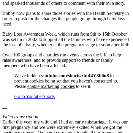
and sparked thousands of others to comment with their own story.
Bobby now plans to share those stories with the Health Secretary in
order to push for the changes that people going through baby loss
need.
Baby Loss Awareness Week, which runs from 9th to 15th October,
was set up in 2002 to support all the families who have experienced
the loss of a baby, whether at the pregnancy stage or soon after birth.
Over 100 groups and charities run events across the UK to help
raise awareness, and to provide support to friends or family
members who have been affected.
We've hidden
youtube.com/shorts/ztmI4Y8b6u8
to
prevent cookies being set that you haven't consented to.
Please
enable marketing cookies
to see it.
Go to Youtube Shorts
__
Video transcription:
Earlier this year, my wife and I had an early miscarriage. It was our
first pregnancy and we were extremely excited when we got the
positive test result. We were very quick to tell all our friends and