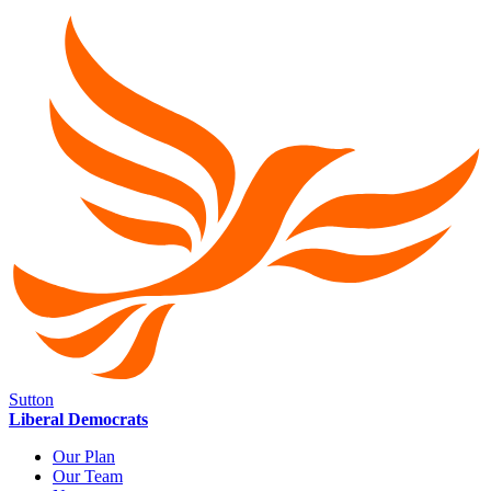
Sutton
Liberal Democrats
Our Plan
Our Team