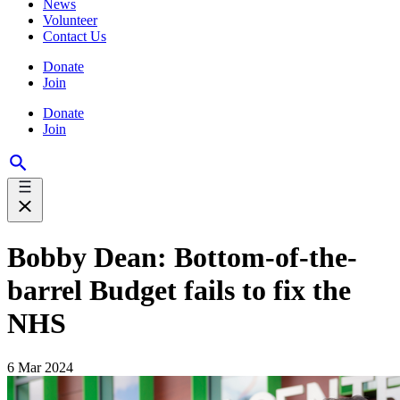
News
Volunteer
Contact Us
Donate
Join
Donate
Join
Bobby Dean: Bottom-of-the-
barrel Budget fails to fix the
NHS
6 Mar 2024