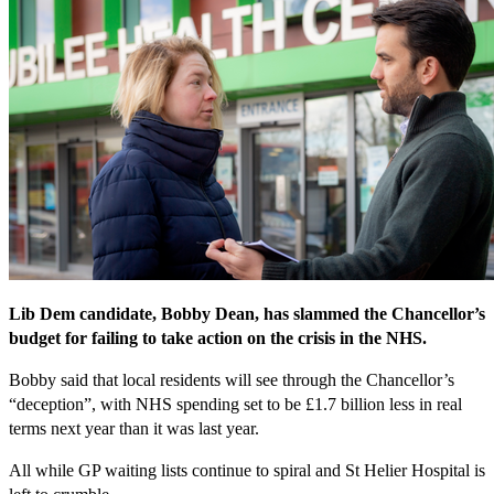
Lib Dem candidate, Bobby Dean, has slammed the Chancellor’s
budget for failing to take action on the crisis in the NHS.
Bobby said that local residents will see through the Chancellor’s
“deception”, with NHS spending set to be £1.7 billion less in real
terms next year than it was last year.
All while GP waiting lists continue to spiral and St Helier Hospital is