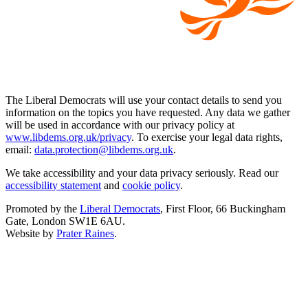
The Liberal Democrats will use your contact details to send you
information on the topics you have requested. Any data we gather
will be used in accordance with our privacy policy at
www.libdems.org.uk/privacy
. To exercise your legal data rights,
email:
data.protection@libdems.org.uk
.
We take accessibility and your data privacy seriously. Read our
accessibility statement
and
cookie policy
.
Promoted by the
Liberal Democrats
, First Floor, 66 Buckingham
Gate, London SW1E 6AU.
Website by
Prater Raines
.