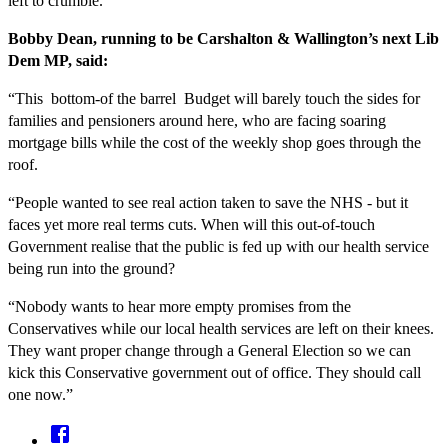
left to crumble.
Bobby Dean, running to be Carshalton & Wallington’s next Lib
Dem MP, said:
“This bottom-of the barrel Budget will barely touch the sides for
families and pensioners around here, who are facing soaring
mortgage bills while the cost of the weekly shop goes through the
roof.
“People wanted to see real action taken to save the NHS - but it
faces yet more real terms cuts. When will this out-of-touch
Government realise that the public is fed up with our health service
being run into the ground?
“Nobody wants to hear more empty promises from the
Conservatives while our local health services are left on their knees.
They want proper change through a General Election so we can
kick this Conservative government out of office. They should call
one now.”